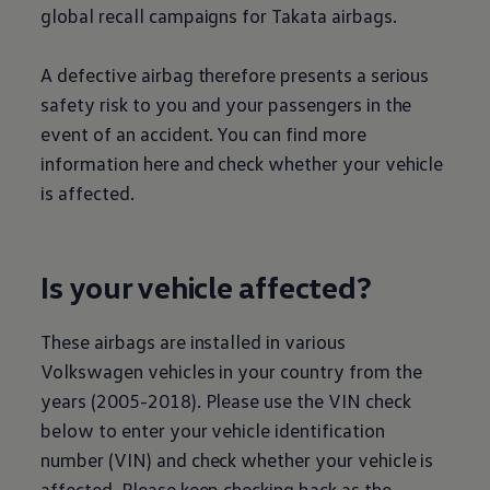
global recall campaigns for Takata airbags.
A defective airbag therefore presents a serious
safety risk to you and your passengers in the
event of an accident. You can find more
information here and check whether your vehicle
is affected.
Is your vehicle affected?
These airbags are installed in various
Volkswagen
vehicles in your country from the
years (2005-2018). Please use the VIN check
below to enter your vehicle identification
number (VIN) and check whether your vehicle is
affected. Please keep checking back as the