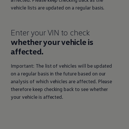
vehicle lists are updated on a regular basis.
Enter your VIN to check
whether your vehicle is
affected.
Important: The list of vehicles will be updated
on a regular basis in the future based on our
analysis of which vehicles are affected. Please
therefore keep checking back to see whether
your vehicle is affected.