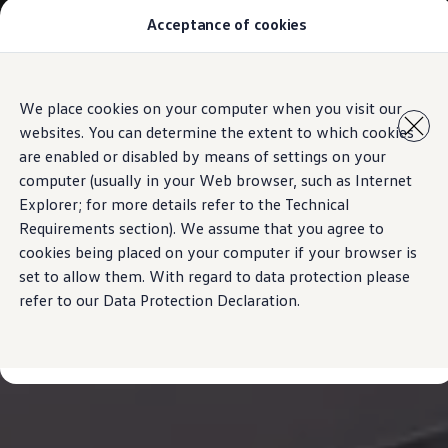
Acceptance of cookies
Model Overview
About Us
Find Us
Service Information
Skip to
Skip
Airbag Safety Recall
We place cookies on your computer when you visit our
main
to
ID imports
websites. You can determine the extent to which cookies
content
footer
are enabled or disabled by means of settings on your
computer (usually in your Web browser, such as Internet
Explorer; for more details refer to the Technical
Requirements section). We assume that you agree to
cookies being placed on your computer if your browser is
set to allow them. With regard to data protection please
refer to our Data Protection Declaration.