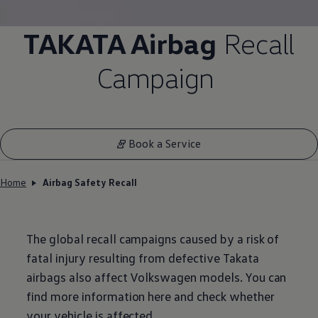
TAKATA Airbag
Recall
Campaign
Book a Service
Home
Airbag Safety Recall
The global recall campaigns caused by a risk of
fatal injury resulting from defective Takata
airbags also affect
Volkswagen
models. You can
find more information here and check whether
your vehicle is affected.