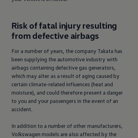
Risk of fatal injury resulting
from defective airbags
For a number of years, the company Takata has
been supplying the automotive industry with
airbags containing defective gas generators,
which may alter as a result of aging caused by
certain climate-related influences (heat and
moisture), and could therefore present a danger
to you and your passengers in the event of an
accident.
In addition to a number of other manufacturers,
Volkswagen
models are also affected by the