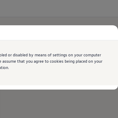
bled or disabled by means of settings on your computer
We assume that you agree to cookies being placed on your
tion.