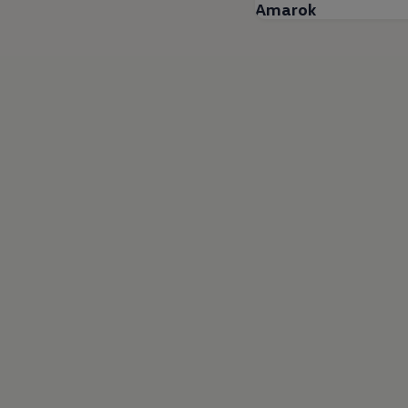
Amarok