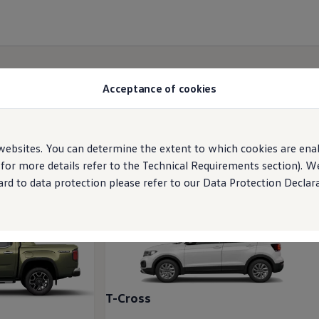
Acceptance of cookies
ebsites. You can determine the extent to which cookies are ena
 for more details refer to the Technical Requirements section). 
rd to data protection please refer to our Data Protection Declara
T-Cross