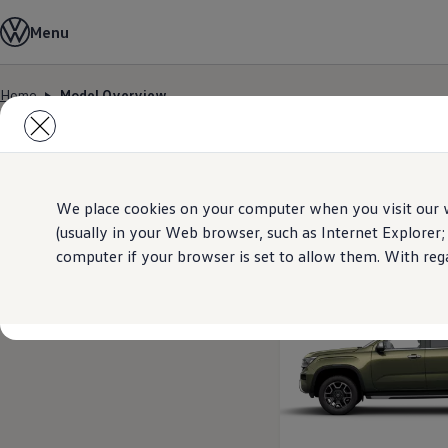
Model Overview
Menu
About Us
Find Us
Service Information
Home
Model Overview
Airbag Safety Recall
Skip to
Skip
ID imports
main
to
content
footer
2
Models
We place cookies on your computer when you visit our w
(usually in your Web browser, such as Internet Explorer;
computer if your browser is set to allow them. With rega